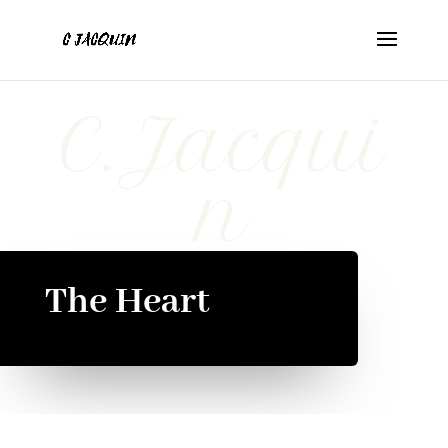
C.Jacqui
n
The Heart