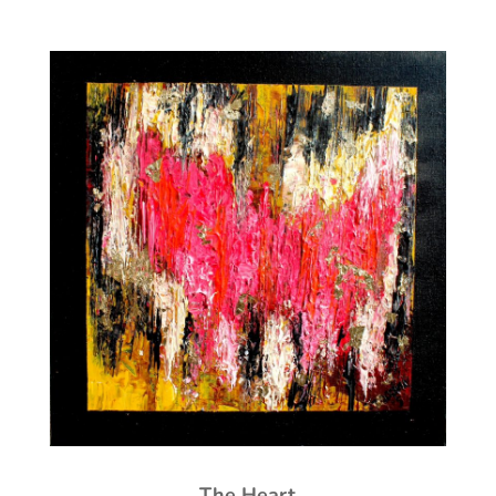
The Heart