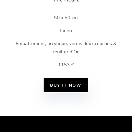
50 x 50 cm
Linen
Empattement, acrylique, vernis deux couches &
feuiller d’Or
1153 €
BUY IT NOW