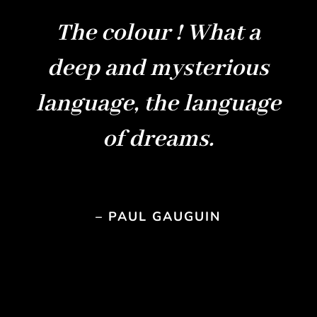
The colour ! What a
deep and mysterious
language, the language
of dreams.
– PAUL GAUGUIN